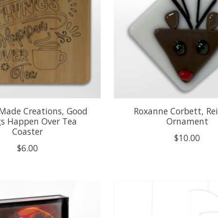
 Made Creations, Good
Roxanne Corbett, Re
gs Happen Over Tea
Ornament
Coaster
$10.00
$6.00