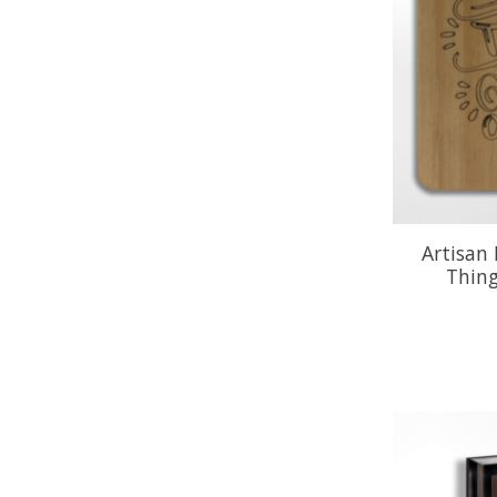
Artisan
Thin