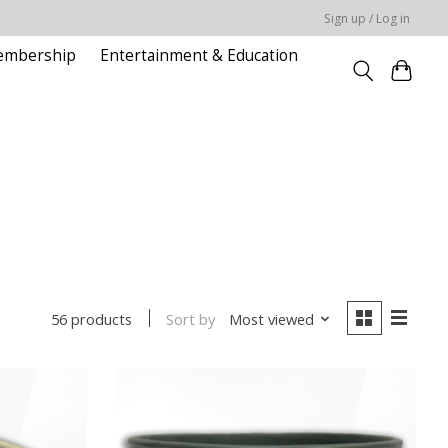
Sign up / Log in
embership
Entertainment & Education
Sort by
Most viewed
56 products