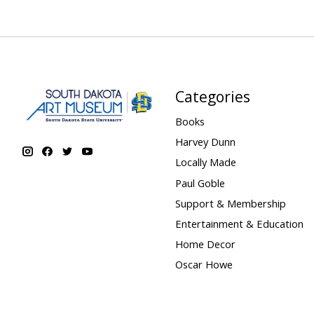
Categories
Books
Harvey Dunn
Locally Made
Paul Goble
Support & Membership
Entertainment & Education
Home Decor
Oscar Howe