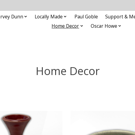
rvey Dunn
Locally Made
Paul Goble
Support & M
Home Decor
Oscar Howe
Home Decor