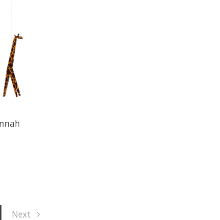
annah
Next