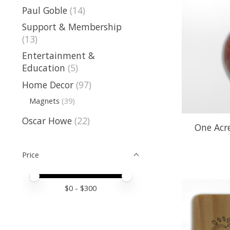
Paul Goble
(14)
Support & Membership
(13)
Entertainment &
Education
(5)
Home Decor
(97)
Magnets
(39)
Oscar Howe
(22)
One Acre
Price
Price minimum value
Price maximum value
$
0
- $
300