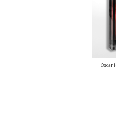
Oscar 