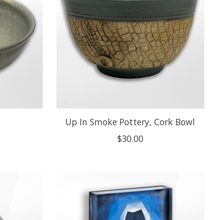
Up In Smoke Pottery, Cork Bowl
$30.00