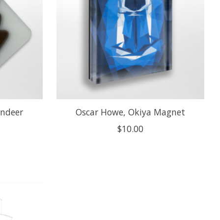
indeer
Oscar Howe, Okiya Magnet
$10.00