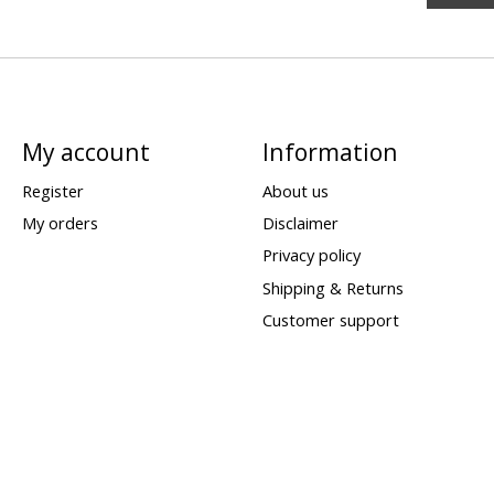
My account
Information
Register
About us
My orders
Disclaimer
Privacy policy
Shipping & Returns
Customer support