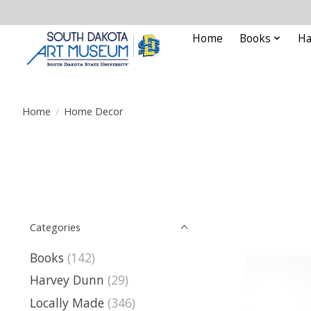
Home
Books
Ha
Home
/
Home Decor
Categories
Books
(142)
Harvey Dunn
(29)
Locally Made
(346)