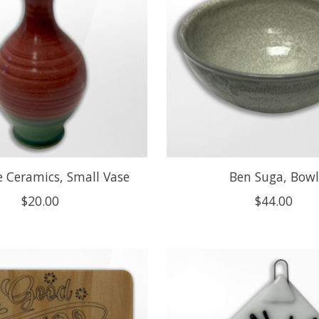
 Ceramics, Small Vase
Ben Suga, Bowl
$20.00
$44.00