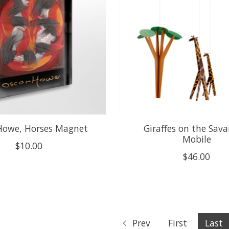
Howe, Horses Magnet
Giraffes on the Sav
Mobile
$10.00
$46.00
Prev
First
Last