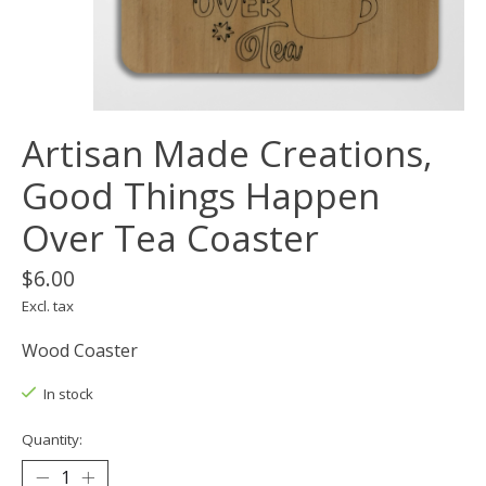
Artisan Made Creations,
Good Things Happen
Over Tea Coaster
$6.00
Excl. tax
Wood Coaster
In stock
Quantity: