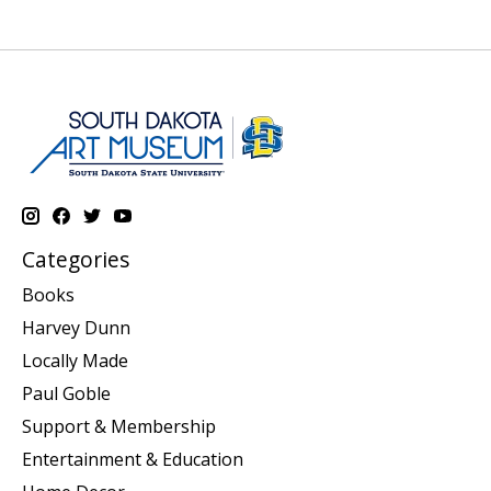
Categories
Books
Harvey Dunn
Locally Made
Paul Goble
Support & Membership
Entertainment & Education