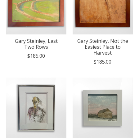
Gary Steinley, Last
Gary Steinley, Not the
Two Rows
Easiest Place to
Harvest
$185.00
$185.00