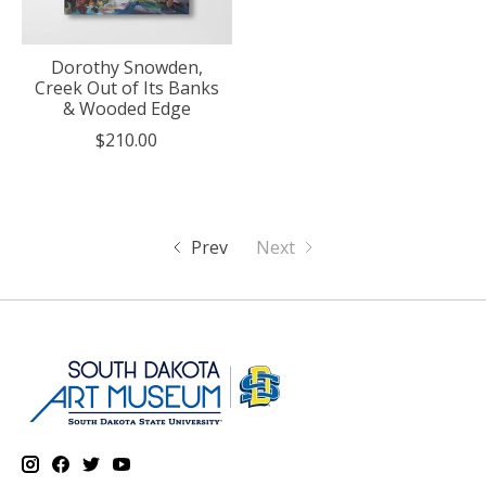
Dorothy Snowden,
Creek Out of Its Banks
& Wooded Edge
$210.00
Prev
Next