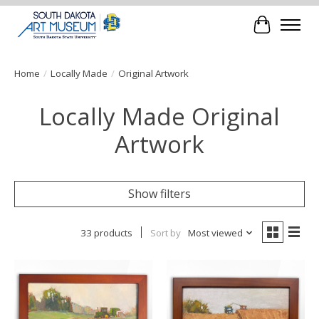
Cart
Home
/
Locally Made
/
Original Artwork
Locally Made Original
Artwork
Show filters
33 products
Sort by
Most viewed