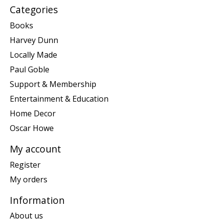
Categories
Books
Harvey Dunn
Locally Made
Paul Goble
Support & Membership
Entertainment & Education
Home Decor
Oscar Howe
My account
Register
My orders
Information
About us