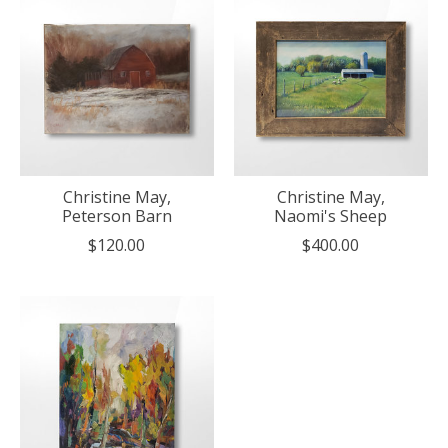
Christine May,
Christine May,
Peterson Barn
Naomi's Sheep
$120.00
$400.00