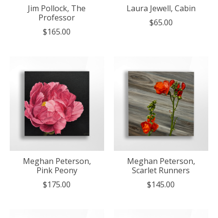
Jim Pollock, The
Laura Jewell, Cabin
Professor
$65.00
$165.00
Meghan Peterson,
Meghan Peterson,
Pink Peony
Scarlet Runners
$175.00
$145.00