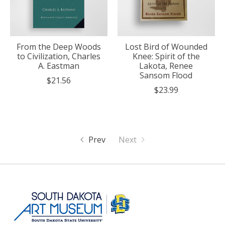
From the Deep Woods
Lost Bird of Wounded
to Civilization, Charles
Knee: Spirit of the
A. Eastman
Lakota, Renee
Sansom Flood
$21.56
$23.99
Prev
Next