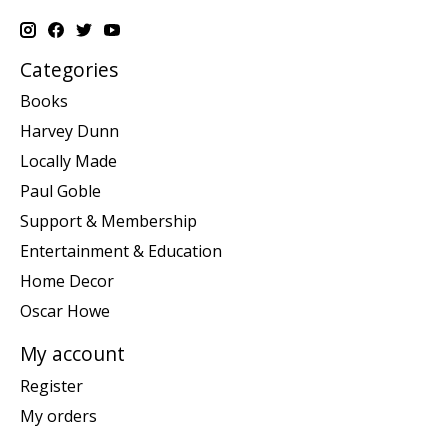
Categories
Books
Harvey Dunn
Locally Made
Paul Goble
Support & Membership
Entertainment & Education
Home Decor
Oscar Howe
My account
Register
My orders