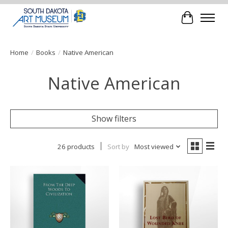
Cart
Home
/
Books
/
Native American
Native American
Show filters
26 products
Sort by
Most viewed