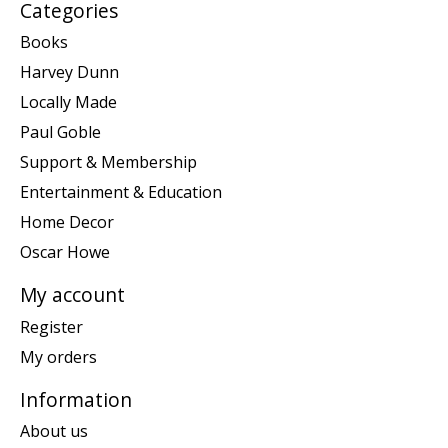
Categories
Books
Harvey Dunn
Locally Made
Paul Goble
Support & Membership
Entertainment & Education
Home Decor
Oscar Howe
My account
Register
My orders
Information
About us