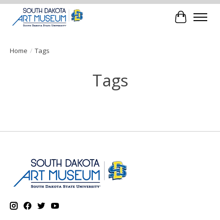
Cart
Home
/
Tags
Tags