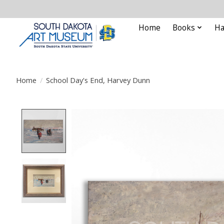
Home
Books
Ha
Home
/
School Day's End, Harvey Dunn
Product image slideshow Items