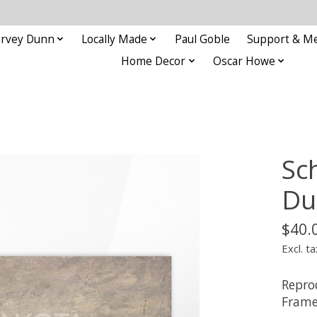
rvey Dunn
Locally Made
Paul Goble
Support & M
Home Decor
Oscar Howe
Sc
Du
$40.
Excl. ta
Repro
Frame