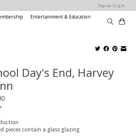
Sign up / Log in
embership
Entertainment & Education
hool Day's End, Harvey
nn
00
x
duction
d pieces contain a glass glazing