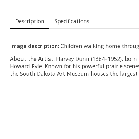
Description
Specifications
Image description:
Children walking home throug
About the Artist:
Harvey Dunn (1884–1952), born 
Howard Pyle. Known for his powerful prairie scene
the South Dakota Art Museum houses the largest c