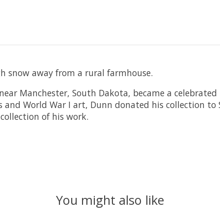
h snow away from a rural farmhouse.
near Manchester, South Dakota, became a celebrated i
s and World War I art, Dunn donated his collection to
ollection of his work.
You might also like