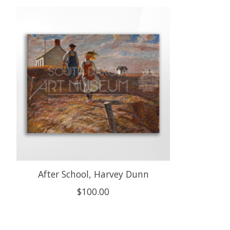
Product carousel items
After School, Harvey Dunn
$100.00