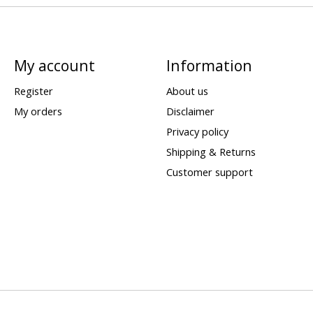
My account
Information
Register
About us
My orders
Disclaimer
Privacy policy
Shipping & Returns
Customer support