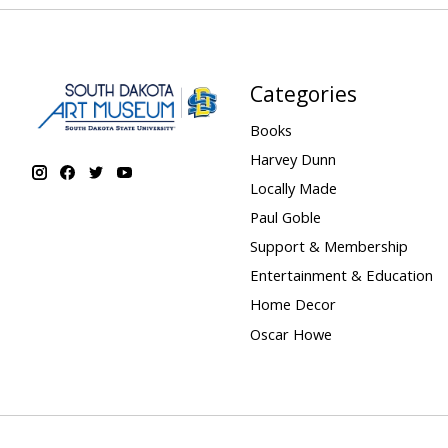
Categories
Books
Harvey Dunn
Locally Made
Paul Goble
Support & Membership
Entertainment & Education
Home Decor
Oscar Howe