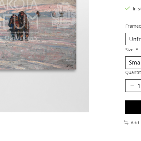
In s
Framed
Size:
*
Quantit
Add 