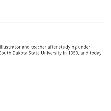
llustrator and teacher after studying under
 South Dakota State University in 1950, and today