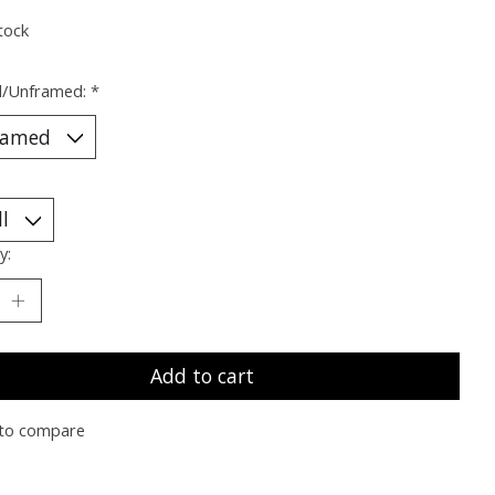
tock
/Unframed:
*
y:
Add to cart
to compare