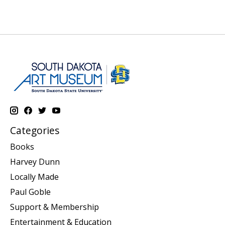
Categories
Books
Harvey Dunn
Locally Made
Paul Goble
Support & Membership
Entertainment & Education