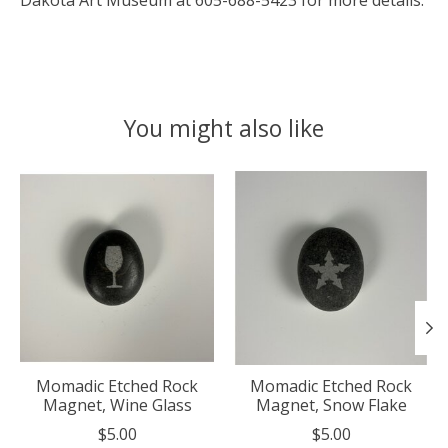
Dakota Art Museum at 605-688-5423 for more details.
You might also like
Product carousel items
Momadic Etched Rock
Momadic Etched Rock
Magnet, Wine Glass
Magnet, Snow Flake
$5.00
$5.00