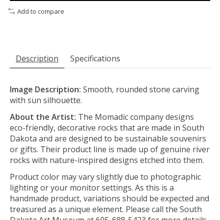
Add to compare
Description
Specifications
Image Description:
Smooth, rounded stone carving
with sun silhouette.
About the Artist:
The Momadic company designs
eco-friendly, decorative rocks that are made in South
Dakota and are designed to be sustainable souvenirs
or gifts.
Their product line is made up of genuine river
rocks with nature-inspired designs etched into them.
Product color may vary slightly due to photographic
lighting or your monitor settings. As this is a
handmade product, variations should be expected and
treasured as a unique element. Please call the South