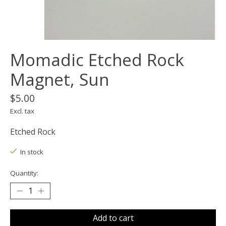
Momadic Etched Rock
Magnet, Sun
$5.00
Excl. tax
Etched Rock
In stock
Quantity:
Add to cart