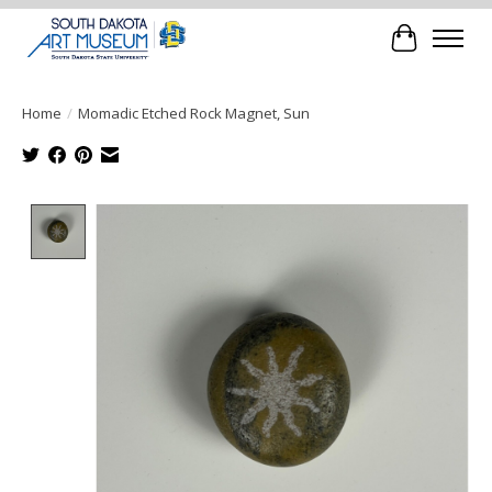
Cart
Home
/
Momadic Etched Rock Magnet, Sun
Product image slideshow Items