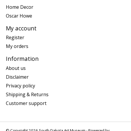
Home Decor
Oscar Howe
My account
Register
My orders
Information
About us
Disclaimer
Privacy policy
Shipping & Returns
Customer support
© Copyright 2026 South Dakota Art Museum - Powered by