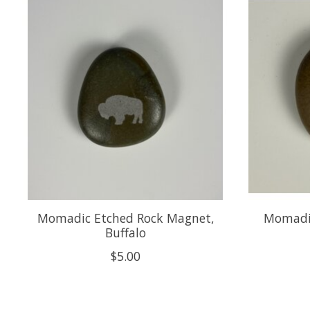
Product carousel items
Momadic Etched Rock Magnet,
Momadic
Buffalo
$5.00