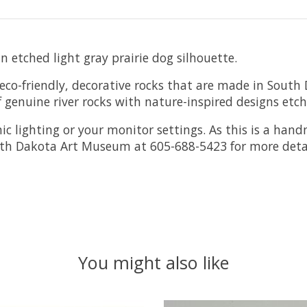
 etched light gray prairie dog silhouette.
o-friendly, decorative rocks that are made in South 
f genuine river rocks with nature-inspired designs etc
ic lighting or your monitor settings. As this is a ha
outh Dakota Art Museum at 605-688-5423 for more detai
You might also like