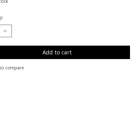
tock
y:
Add to cart
to compare