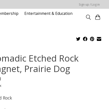
Sign up / Log in
embership
Entertainment & Education
madic Etched Rock
gnet, Prairie Dog
0
x
d Rock