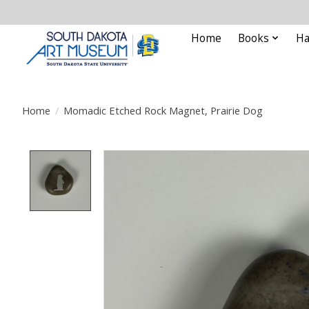
Home
Books
Ha
Home
/
Momadic Etched Rock Magnet, Prairie Dog
Product image slideshow Items