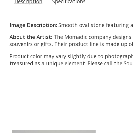
Description
Specifications
Image Description:
Smooth oval stone featuring an
About the Artist:
The Momadic company designs ec
souvenirs or gifts.
Their product line is made up o
Product color may vary slightly due to photograph
treasured as a unique element. Please call the S