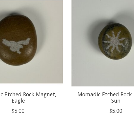
 Etched Rock Magnet,
Momadic Etched Rock
Eagle
Sun
$5.00
$5.00