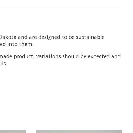
Dakota and are designed to be sustainable
hed into them.
ndmade product, variations should be expected and
ls.