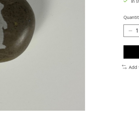
In s
Quantit
Add 