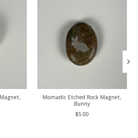
 Magnet,
Momadic Etched Rock Magnet,
Bunny
$5.00