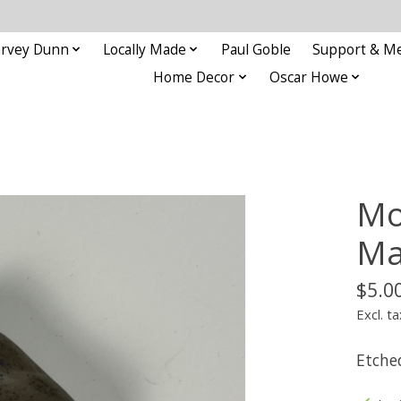
rvey Dunn
Locally Made
Paul Goble
Support & M
Home Decor
Oscar Howe
Mo
Ma
$5.0
Excl. ta
Etche