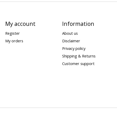
My account
Information
Register
About us
My orders
Disclaimer
Privacy policy
Shipping & Returns
Customer support