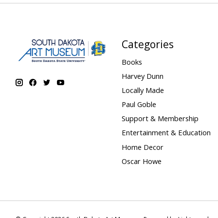
Categories
Books
Harvey Dunn
Locally Made
Paul Goble
Support & Membership
Entertainment & Education
Home Decor
Oscar Howe