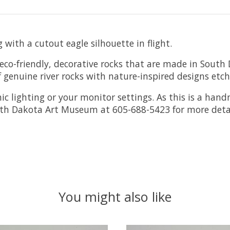
with a cutout eagle silhouette in flight.
o-friendly, decorative rocks that are made in South 
 genuine river rocks with nature-inspired designs etc
ic lighting or your monitor settings.
As this is a han
outh Dakota Art Museum at 605-688-5423 for more detai
You might also like