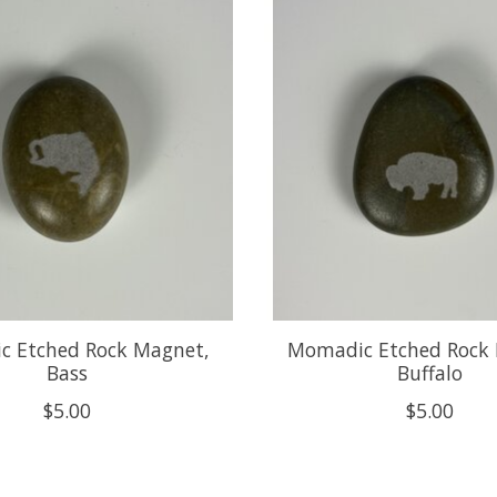
 Etched Rock Magnet,
Momadic Etched Rock
Bass
Buffalo
$5.00
$5.00