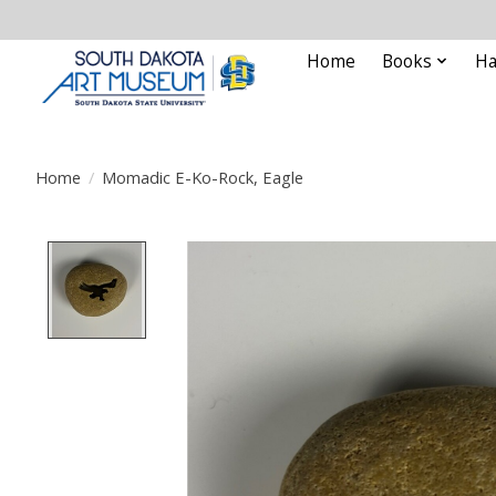
Home
Books
Ha
Home
/
Momadic E-Ko-Rock, Eagle
Product image slideshow Items