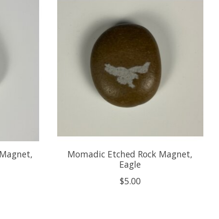
 Magnet,
Momadic Etched Rock Magnet,
Eagle
$5.00