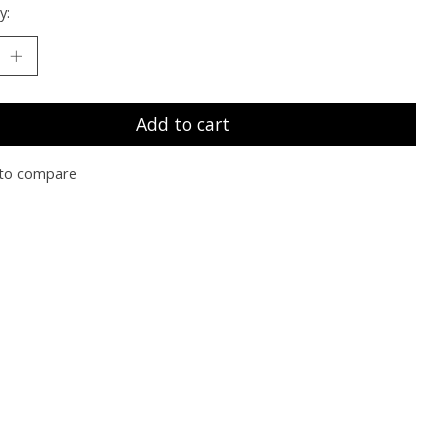
y:
Add to cart
to compare