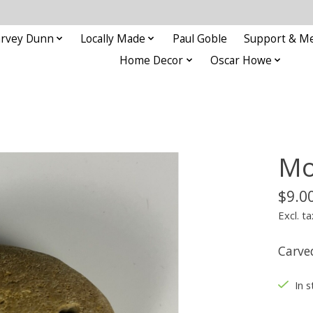
rvey Dunn
Locally Made
Paul Goble
Support & M
Home Decor
Oscar Howe
Mo
$9.0
Excl. ta
Carve
In s