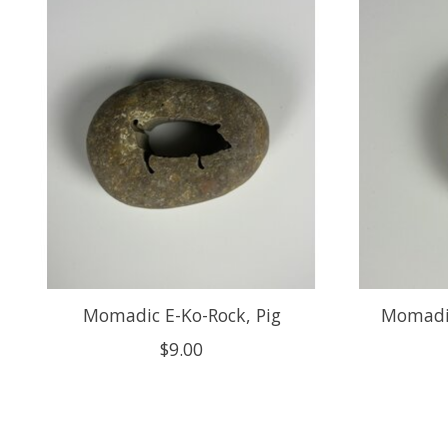
Product carousel items
Momadic E-Ko-Rock, Pig
Momadic
$9.00