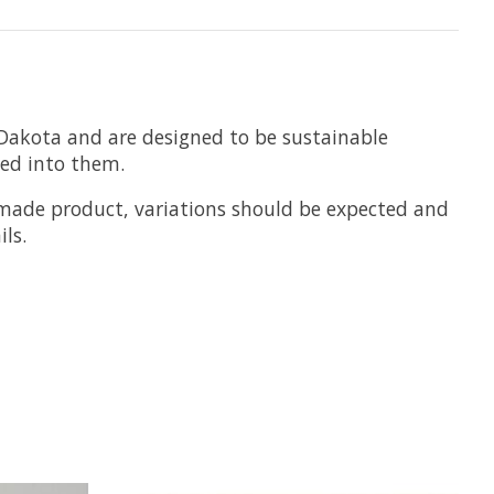
Dakota and are designed to be sustainable
hed into them.
dmade product, variations should be expected and
ls.