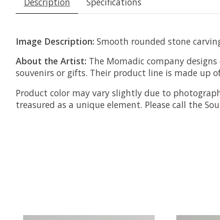
Description
Specifications
Image Description:
Smooth rounded stone carving 
About the Artist:
The Momadic company designs ec
souvenirs or gifts.
Their product line is made up of
Product color may vary slightly due to photograph
treasured as a unique element. Please call the S