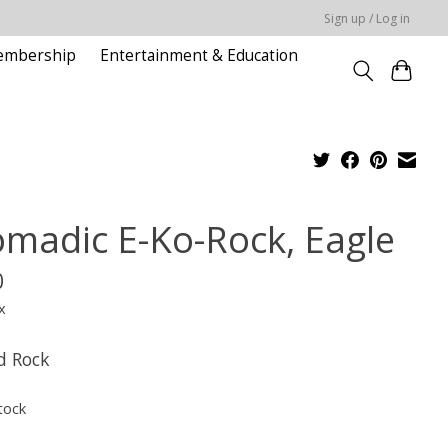
Sign up / Log in
embership
Entertainment & Education
madic E-Ko-Rock, Eagle
0
x
d Rock
tock