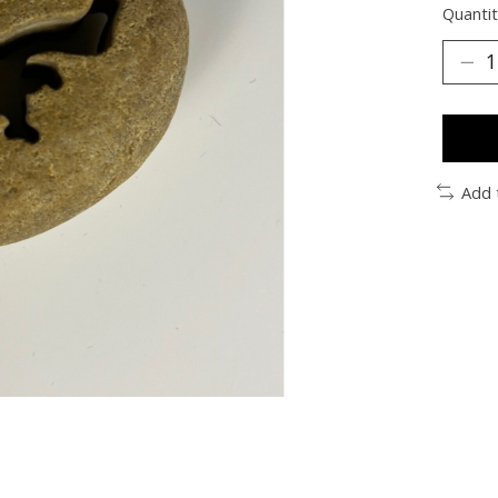
Quantit
Add 