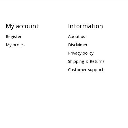
My account
Information
Register
About us
My orders
Disclaimer
Privacy policy
Shipping & Returns
Customer support