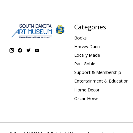
Categories
Books
Harvey Dunn
Locally Made
Paul Goble
Support & Membership
Entertainment & Education
Home Decor
Oscar Howe