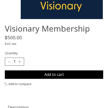
Visionary Membership
$500.00
Excl. tax
Quantity:
Add to cart
Add to compare
Description