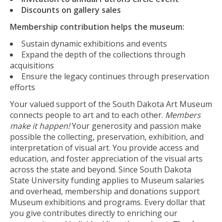
Discounts on gallery sales
Membership contribution helps the museum:
Sustain dynamic exhibitions and events
Expand the depth of the collections through
acquisitions
Ensure the legacy continues through preservation
efforts
Your valued support of the South Dakota Art Museum
connects people to art and to each other.
Members
make it happen!
Your generosity and passion make
possible the collecting, preservation, exhibition, and
interpretation of visual art. You provide access and
education, and foster appreciation of the visual arts
across the state and beyond. Since South Dakota
State University funding applies to Museum salaries
and overhead, membership and donations support
Museum exhibitions and programs. Every dollar that
you give contributes directly to enriching our