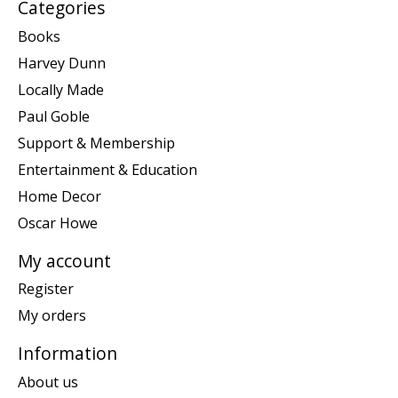
Categories
Books
Harvey Dunn
Locally Made
Paul Goble
Support & Membership
Entertainment & Education
Home Decor
Oscar Howe
My account
Register
My orders
Information
About us