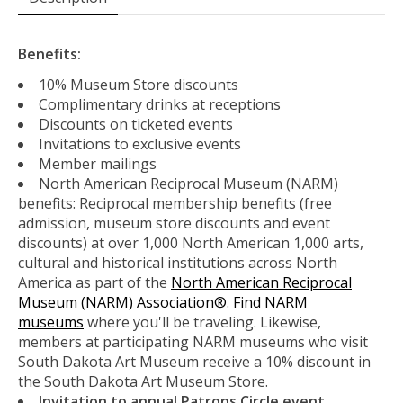
Benefits:
10% Museum Store discounts
Complimentary drinks at receptions
Discounts on ticketed events
Invitations to exclusive events
Member mailings
North American Reciprocal Museum (NARM)
benefits: Reciprocal membership benefits (free
admission, museum store discounts and event
discounts) at over 1,000 North American 1,000 arts,
cultural and historical institutions across North
America as part of the
North American Reciprocal
Museum (NARM) Association®
.
Find NARM
museums
where you'll be traveling. Likewise,
members at participating NARM museums who visit
South Dakota Art Museum receive a 10% discount in
the South Dakota Art Museum Store.
Invitation to annual Patrons Circle event