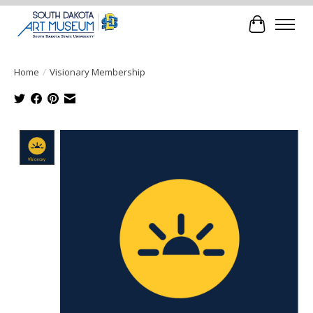
Cart
Home
/
Visionary Membership
Product image slideshow Items