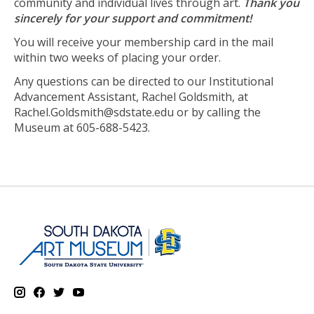
community and individual lives through art.
Thank you
sincerely for your support and commitment!
You will receive your membership card in the mail
within two weeks of placing your order.
Any questions can be directed to our Institutional
Advancement Assistant, Rachel Goldsmith, at
Rachel.Goldsmith@sdstate.edu
or by calling the
Museum at 605-688-5423.