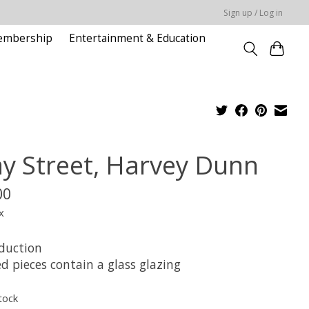
Sign up / Log in
embership
Entertainment & Education
y Street, Harvey Dunn
00
x
duction
d pieces contain a glass glazing
tock