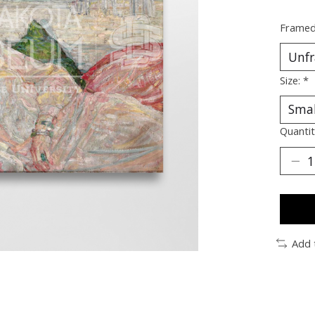
Framed
Size:
*
Quantit
Add 