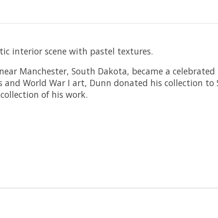
c interior scene with pastel textures.
near Manchester, South Dakota, became a celebrated i
s and World War I art, Dunn donated his collection to
ollection of his work.