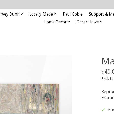
rvey Dunn
Locally Made
Paul Goble
Support & M
Home Decor
Oscar Howe
Ma
$40.
Excl. ta
Repro
Frame
In s