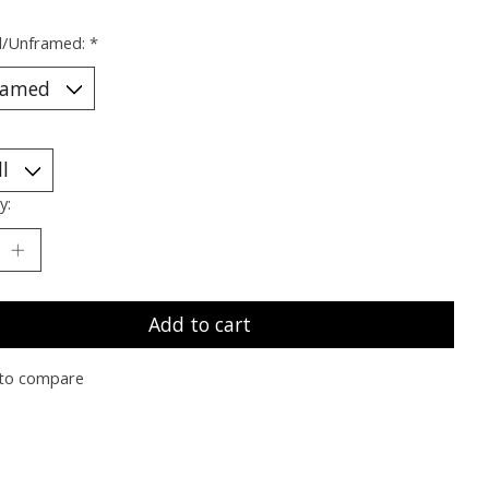
/Unframed:
*
y:
Add to cart
to compare