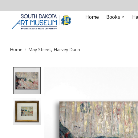
Home
Books
Ha
Home
/
May Street, Harvey Dunn
Product image slideshow Items