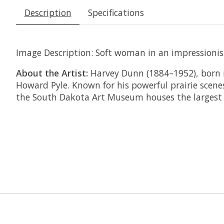
Description
Specifications
Image Description:
Soft woman in an impressionisti
About the Artist:
Harvey Dunn (1884–1952), born 
Howard Pyle. Known for his powerful prairie scene
the South Dakota Art Museum houses the largest c