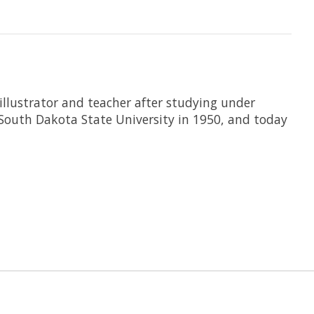
llustrator and teacher after studying under
 South Dakota State University in 1950, and today