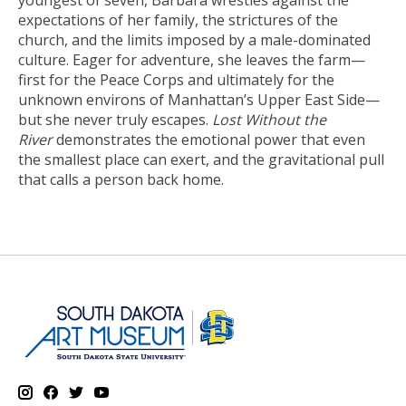
youngest of seven, Barbara wrestles against the
expectations of her family, the strictures of the
church, and the limits imposed by a male-dominated
culture. Eager for adventure, she leaves the farm—
first for the Peace Corps and ultimately for the
unknown environs of Manhattan’s Upper East Side—
but she never truly escapes.
Lost Without the
River
demonstrates the emotional power that even
the smallest place can exert, and the gravitational pull
that calls a person back home.