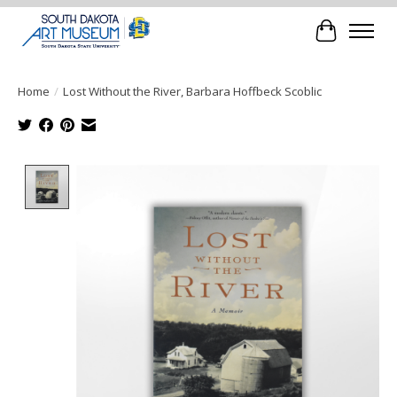
Cart
Home
/
Lost Without the River, Barbara Hoffbeck Scoblic
Product image slideshow Items