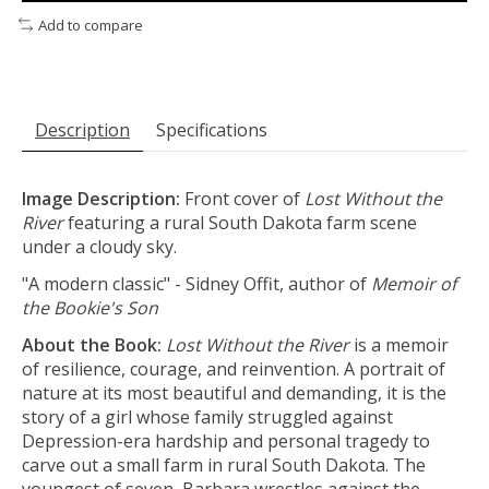
Add to compare
Description
Specifications
Image Description:
Front cover of
Lost Without the
River
featuring a rural South Dakota farm scene
under a cloudy sky.
"A modern classic" - Sidney Offit, author of
Memoir of
the Bookie's Son
About the Book:
Lost Without the River
is a memoir
of resilience, courage, and reinvention. A portrait of
nature at its most beautiful and demanding, it is the
story of a girl whose family struggled against
Depression-era hardship and personal tragedy to
carve out a small farm in rural South Dakota. The