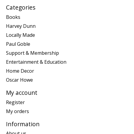
Categories
Books
Harvey Dunn
Locally Made
Paul Goble
Support & Membership
Entertainment & Education
Home Decor
Oscar Howe
My account
Register
My orders
Information
About us