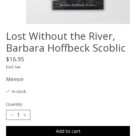
Lost Without the River,
Barbara Hoffbeck Scoblic
$16.95
Excl. tax
Memoir
In stock
Quantity:
Add to cart