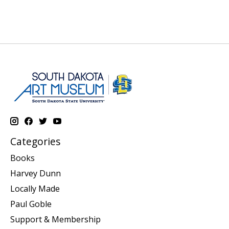
Categories
Books
Harvey Dunn
Locally Made
Paul Goble
Support & Membership