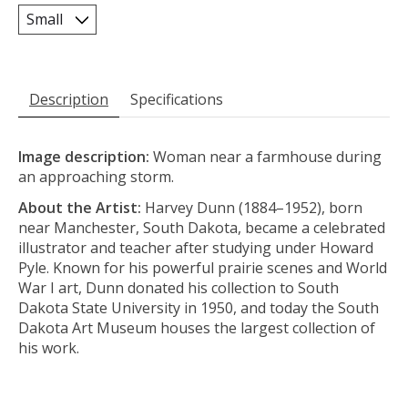
Description
Specifications
Image description:
Woman near a farmhouse during
an approaching storm.
About the Artist:
Harvey Dunn (1884–1952), born
near Manchester, South Dakota, became a celebrated
illustrator and teacher after studying under Howard
Pyle. Known for his powerful prairie scenes and World
War I art, Dunn donated his collection to South
Dakota State University in 1950, and today the South
Dakota Art Museum houses the largest collection of
his work.