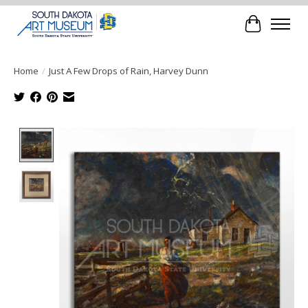
Cart
Home
/
Just A Few Drops of Rain, Harvey Dunn
Product image slideshow Items