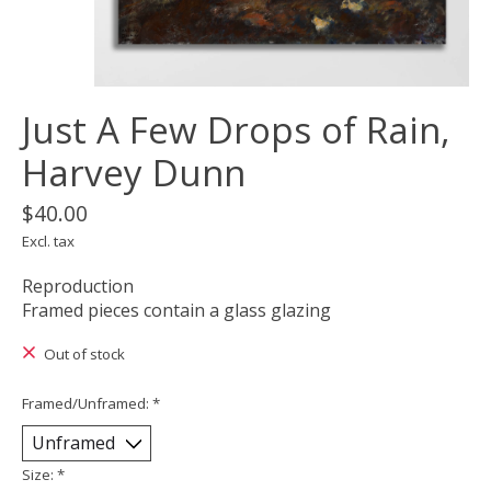
Just A Few Drops of Rain,
Harvey Dunn
$40.00
Excl. tax
Reproduction
Framed pieces contain a glass glazing
Out of stock
Framed/Unframed:
*
Size:
*