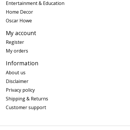
Entertainment & Education
Home Decor
Oscar Howe
My account
Register
My orders
Information
About us
Disclaimer
Privacy policy
Shipping & Returns
Customer support