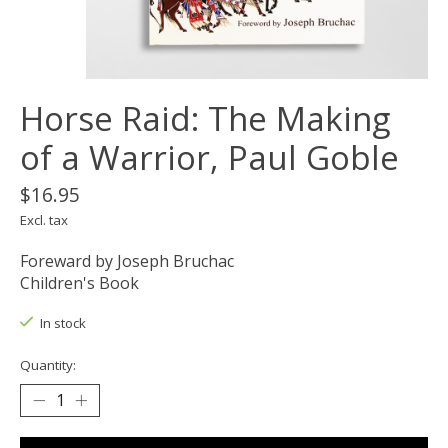
Horse Raid: The Making
of a Warrior, Paul Goble
$16.95
Excl. tax
Foreward by Joseph Bruchac
Children's Book
In stock
Quantity: