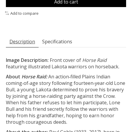
Add to cart
Add to compare
Description
Specifications
Image Description:
Front cover of
Horse Raid
featuring illustrated Lakota warriors on horseback.
About
Horse Raid:
An action‑filled Plains Indian
coming‑of‑age story following fourteen‑year‑old Lone
Bull, a young Lakota determined to prove his bravery
by joining a horse‑raiding party against the Crow.
When his father refuses to let him participate, Lone
Bull and his friend secretly follow the warriors with
help from his grandfather, hoping to earn honor
through courageous deeds.