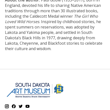
About the author:
Paul Goble (1933–2017), born in
England, devoted his life to sharing Native American
traditions through more than 30 illustrated books,
including the Caldecott Medal winner
T
he Girl Who
Loved Wild Horses
. Inspired by childhood stories, he
spent summers on reservations, was adopted by
Lakota and Yakima people, and settled in South
Dakota’s Black Hills in 1977, drawing deeply from
Lakota, Cheyenne, and Blackfoot stories to celebrate
their culture and wisdom.