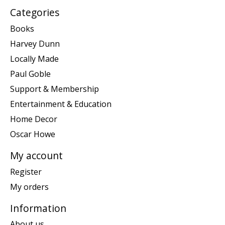
Categories
Books
Harvey Dunn
Locally Made
Paul Goble
Support & Membership
Entertainment & Education
Home Decor
Oscar Howe
My account
Register
My orders
Information
About us