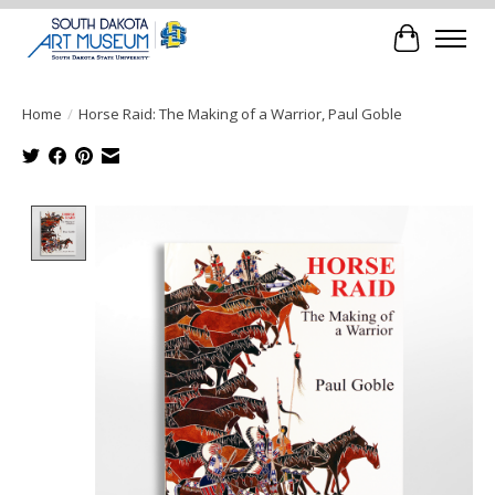
Cart
Home
/
Horse Raid: The Making of a Warrior, Paul Goble
Product image slideshow Items