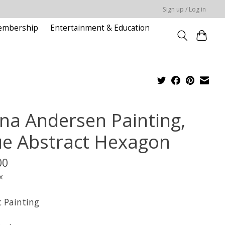
Sign up / Log in
embership
Entertainment & Education
na Andersen Painting,
ue Abstract Hexagon
00
x
c Painting