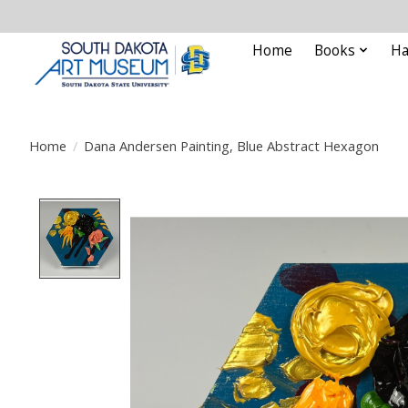
Home
Books
Ha
Home
/
Dana Andersen Painting, Blue Abstract Hexagon
Product image slideshow Items