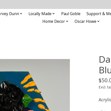
rvey Dunn
Locally Made
Paul Goble
Support & M
Home Decor
Oscar Howe
Da
Bl
$50.
Excl. ta
Acryli