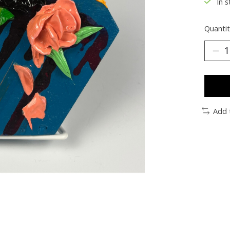
In s
Quantit
Add 