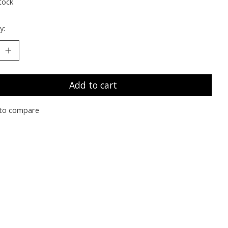
tock
y:
Add to cart
to compare