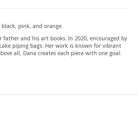
 black, pink, and orange.
er father and his art books. In 2020, encouraged by
 cake piping bags. Her work is known for vibrant
bove all, Dana creates each piece with one goal: