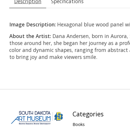
Description
Specifications
Image Description:
Hexagonal blue wood panel with
About the Artist:
Dana Andersen, born in Aurora, S
those around her, she began her journey as a profe
color and dynamic shapes, ranging from abstract an
to bring joy and make viewers smile.
Categories
Books