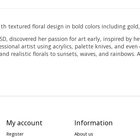
 textured floral design in bold colors including gold,
D, discovered her passion for art early, inspired by h
ssional artist using acrylics, palette knives, and even
d realistic florals to sunsets, waves, and rainbows. A
My account
Information
Register
About us