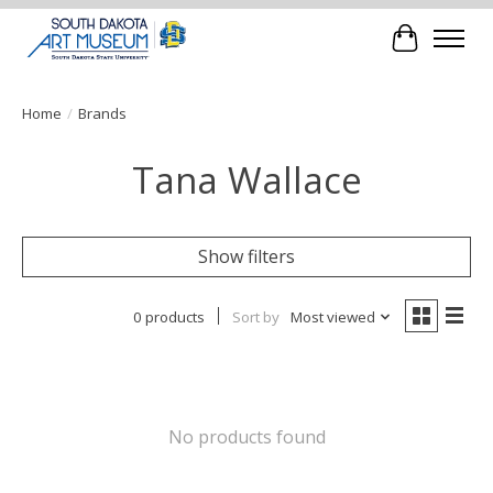
Cart
Home
/
Brands
Tana Wallace
Show filters
0 products
Sort by
Most viewed
No products found