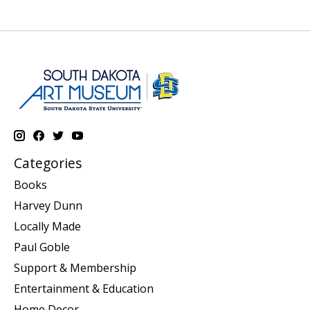
Categories
Books
Harvey Dunn
Locally Made
Paul Goble
Support & Membership
Entertainment & Education
Home Decor