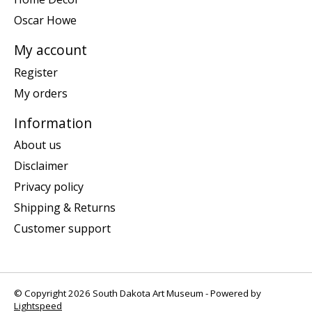
Oscar Howe
My account
Register
My orders
Information
About us
Disclaimer
Privacy policy
Shipping & Returns
Customer support
© Copyright 2026 South Dakota Art Museum - Powered by
Lightspeed