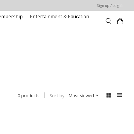
Sign up / Log in
embership
Entertainment & Education
Sort by
Most viewed
0 products