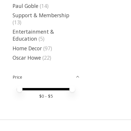
Paul Goble
(14)
Support & Membership
(13)
Entertainment &
Education
(5)
Home Decor
(97)
Oscar Howe
(22)
Price
Price minimum value
Price maximum value
$
0
- $
5