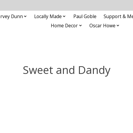
rvey Dunn
Locally Made
Paul Goble
Support & M
Home Decor
Oscar Howe
Sweet and Dandy