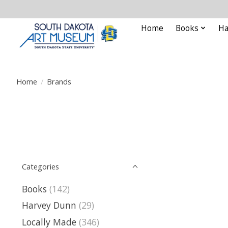
Home
Books
Ha
Home
/
Brands
Categories
Books
(142)
Harvey Dunn
(29)
Locally Made
(346)