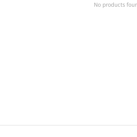
No products fou