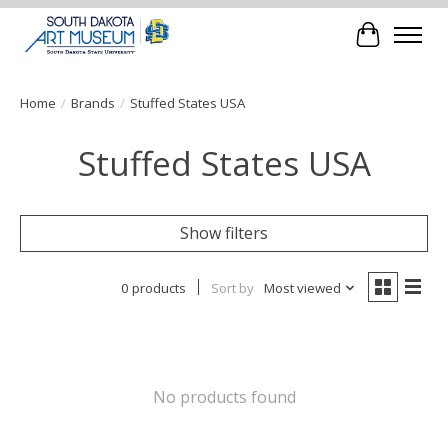
Cart
Home
/
Brands
/
Stuffed States USA
Stuffed States USA
Show filters
0 products
Sort by
Most viewed
No products found