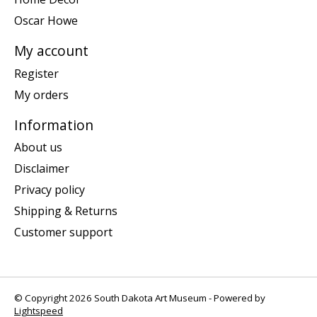
Oscar Howe
My account
Register
My orders
Information
About us
Disclaimer
Privacy policy
Shipping & Returns
Customer support
© Copyright 2026 South Dakota Art Museum - Powered by
Lightspeed