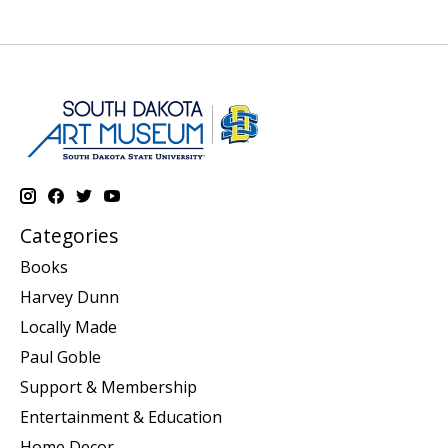
Categories
Books
Harvey Dunn
Locally Made
Paul Goble
Support & Membership
Entertainment & Education
Home Decor