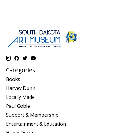
Categories
Books
Harvey Dunn
Locally Made
Paul Goble
Support & Membership
Entertainment & Education
Home Decor