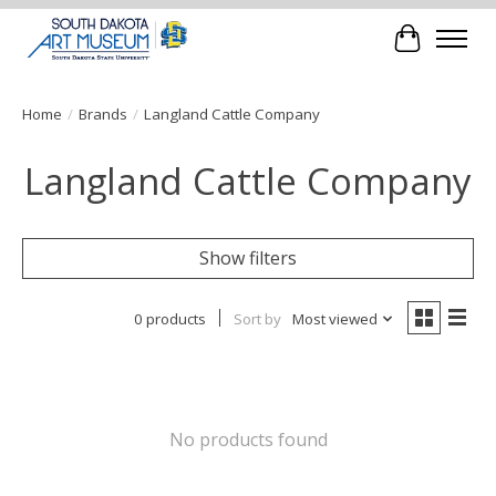
Cart
Home
/
Brands
/
Langland Cattle Company
Langland Cattle Company
Show filters
0 products
Sort by
Most viewed
No products found