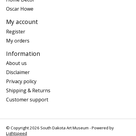
Oscar Howe
My account
Register
My orders
Information
About us
Disclaimer
Privacy policy
Shipping & Returns
Customer support
© Copyright 2026 South Dakota Art Museum - Powered by
Lightspeed