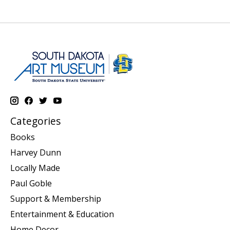
Categories
Books
Harvey Dunn
Locally Made
Paul Goble
Support & Membership
Entertainment & Education
Home Decor