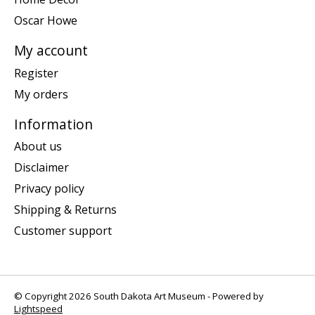
Oscar Howe
My account
Register
My orders
Information
About us
Disclaimer
Privacy policy
Shipping & Returns
Customer support
© Copyright 2026 South Dakota Art Museum - Powered by
Lightspeed