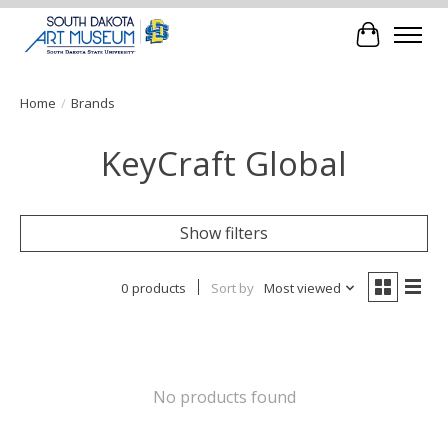
Cart
Home
/
Brands
KeyCraft Global
Show filters
0 products
Sort by
Most viewed
No products found