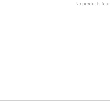
No products fou