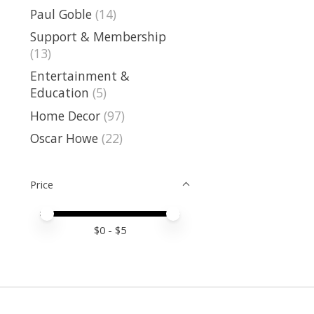
Paul Goble
(14)
Support & Membership
(13)
Entertainment &
Education
(5)
Home Decor
(97)
Oscar Howe
(22)
Price
Price minimum value
Price maximum value
$
0
- $
5