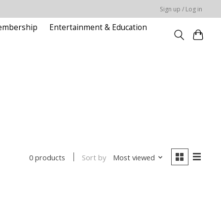
Sign up / Log in
embership
Entertainment & Education
Sort by
Most viewed
0 products