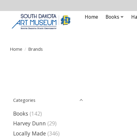
Home
Books
Ha
Home
/
Brands
Categories
Books
(142)
Harvey Dunn
(29)
Locally Made
(346)