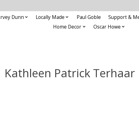
rvey Dunn
Locally Made
Paul Goble
Support & M
Home Decor
Oscar Howe
Kathleen Patrick Terhaar