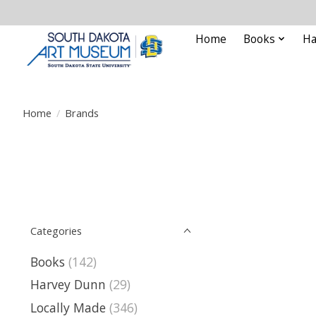
Home
Books
Ha
Home
/
Brands
Categories
Books
(142)
Harvey Dunn
(29)
Locally Made
(346)