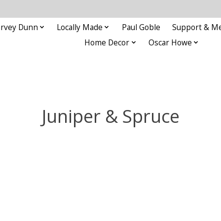
rvey Dunn
Locally Made
Paul Goble
Support & M
Home Decor
Oscar Howe
Juniper & Spruce