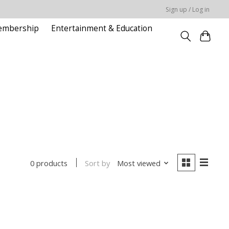
Sign up / Log in
embership
Entertainment & Education
Sort by
Most viewed
0 products