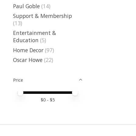
Paul Goble
(14)
Support & Membership
(13)
Entertainment &
Education
(5)
Home Decor
(97)
Oscar Howe
(22)
Price
Price minimum value
Price maximum value
$
0
- $
5