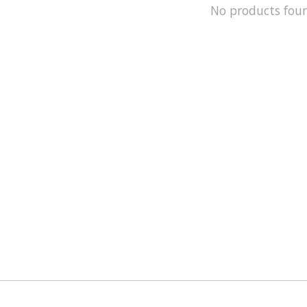
No products fou