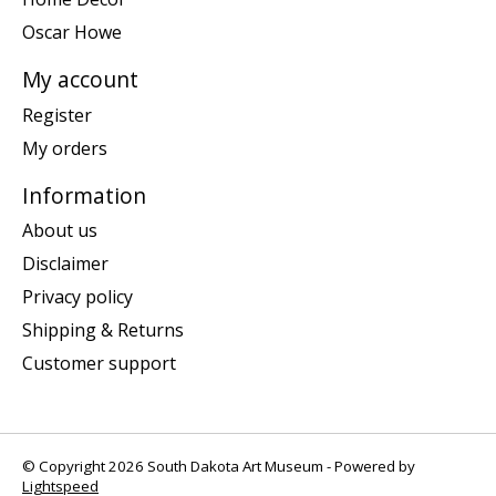
Oscar Howe
My account
Register
My orders
Information
About us
Disclaimer
Privacy policy
Shipping & Returns
Customer support
© Copyright 2026 South Dakota Art Museum - Powered by
Lightspeed