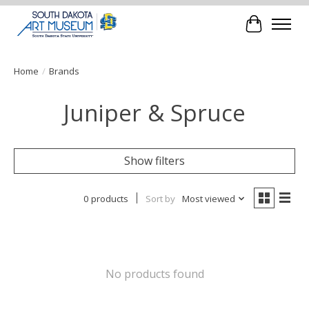
Cart
Home
/
Brands
Juniper & Spruce
Show filters
0 products
Sort by
Most viewed
No products found