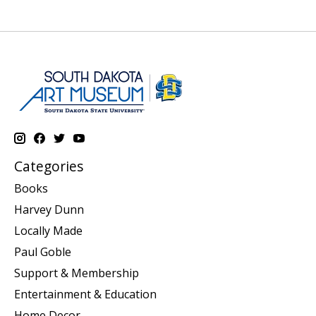
Categories
Books
Harvey Dunn
Locally Made
Paul Goble
Support & Membership
Entertainment & Education
Home Decor