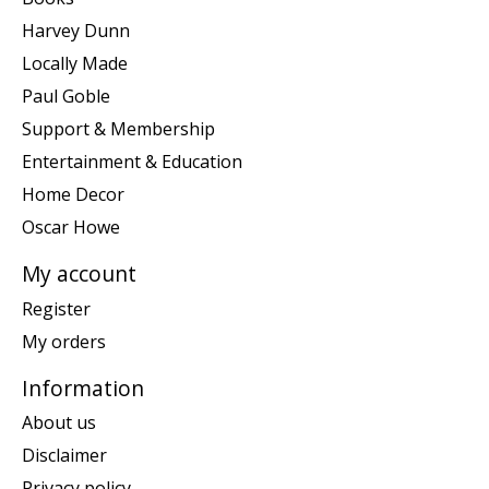
Harvey Dunn
Locally Made
Paul Goble
Support & Membership
Entertainment & Education
Home Decor
Oscar Howe
My account
Register
My orders
Information
About us
Disclaimer
Privacy policy