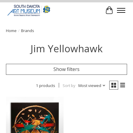
Cart
Home
/
Brands
Jim Yellowhawk
Show filters
1 products
Sort by
Most viewed