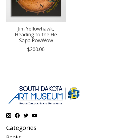
Jim Yellowhawk,
Heading to the He
Sapa PowWow
$200.00
Categories
Books