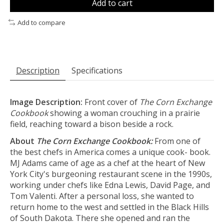
Add to cart
Add to compare
Description
Specifications
Image Description:
Front cover of
The Corn Exchange
Cookbook
showing a woman crouching in a prairie
field, reaching toward a bison beside a rock.
About
The Corn Exchange Cookbook:
From one of
the best chefs in America comes a unique cook- book.
MJ Adams came of age as a chef at the heart of New
York City's burgeoning restaurant scene in the 1990s,
working under chefs like Edna Lewis, David Page, and
Tom Valenti. After a personal loss, she wanted to
return home to the west and settled in the Black Hills
of South Dakota. There she opened and ran the