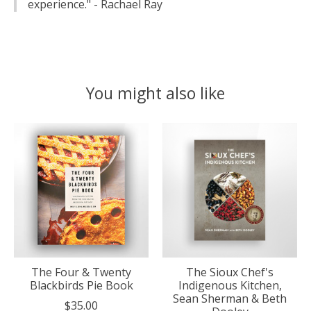
experience." - Rachael Ray
You might also like
Product carousel items
The Four & Twenty
The Sioux Chef's
Blackbirds Pie Book
Indigenous Kitchen,
Sean Sherman & Beth
$35.00