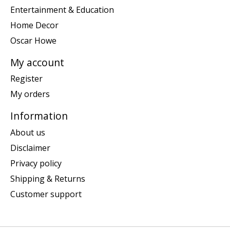
Entertainment & Education
Home Decor
Oscar Howe
My account
Register
My orders
Information
About us
Disclaimer
Privacy policy
Shipping & Returns
Customer support