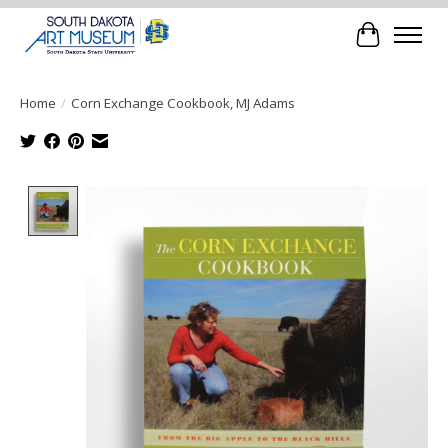
Cart
Home
/
Corn Exchange Cookbook, MJ Adams
Product image slideshow Items