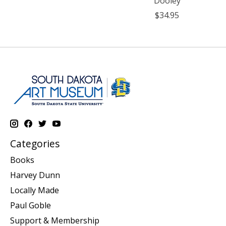
Dooley
$34.95
Categories
Books
Harvey Dunn
Locally Made
Paul Goble
Support & Membership