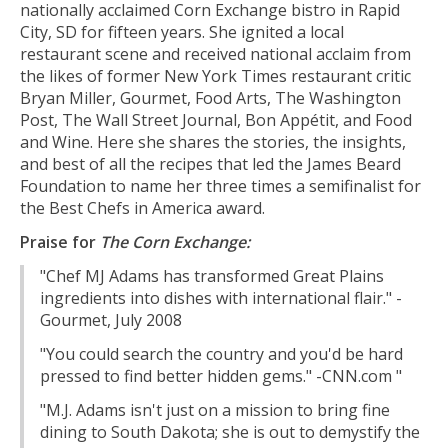
nationally acclaimed Corn Exchange bistro in Rapid
City, SD for fifteen years. She ignited a local
restaurant scene and received national acclaim from
the likes of former New York Times restaurant critic
Bryan Miller, Gourmet, Food Arts, The Washington
Post, The Wall Street Journal, Bon Appétit, and Food
and Wine. Here she shares the stories, the insights,
and best of all the recipes that led the James Beard
Foundation to name her three times a semifinalist for
the Best Chefs in America award.
Praise for
The Corn Exchange:
"Chef MJ Adams has transformed Great Plains
ingredients into dishes with international flair." -
Gourmet, July 2008
"You could search the country and you'd be hard
pressed to find better hidden gems." -CNN.com "
"M.J. Adams isn't just on a mission to bring fine
dining to South Dakota; she is out to demystify the