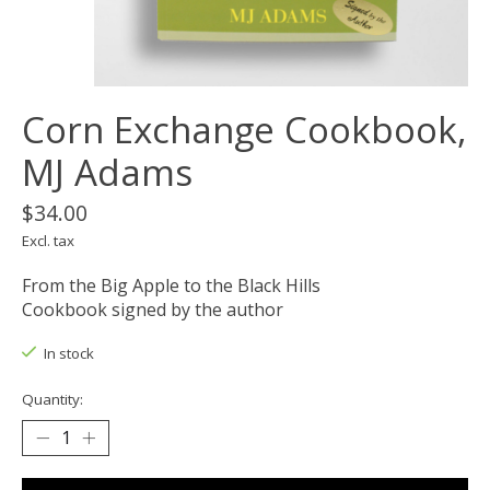
Corn Exchange Cookbook,
MJ Adams
$34.00
Excl. tax
From the Big Apple to the Black Hills
Cookbook signed by the author
In stock
Quantity: