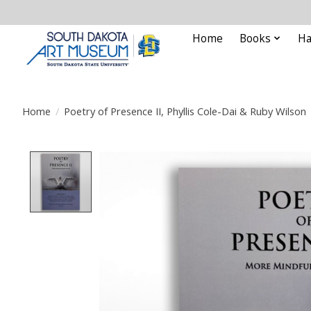
Home
Books
Ha
Home
/
Poetry of Presence II, Phyllis Cole-Dai & Ruby Wilson
Product image slideshow Items