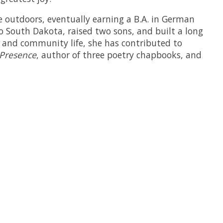
e outdoors, eventually earning a B.A. in German
o South Dakota, raised two sons, and built a long
ch and community life, she has contributed to
 Presence
, author of three poetry chapbooks, and