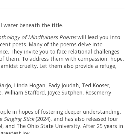
l water beneath the title.
Anthology of Mindfulness Poems
will lead you into
cent poets. Many of the poems delve into
ce. They invite you to face relational challenges
 of them. To address them with compassion, hope,
amidst cruelty. Let them also provide a refuge,
 Harjo, Linda Hogan, Fady Joudah, Ted Kooser,
, William Stafford, Joyce Sutphen, Rosemerry
people in hopes of fostering deeper understanding.
e Singing Stick
(2024), and has also released four
, and The Ohio State University. After 25 years in
greatest joy.