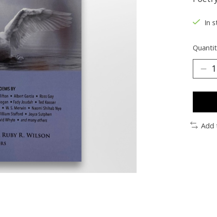
In s
Quantit
Add 