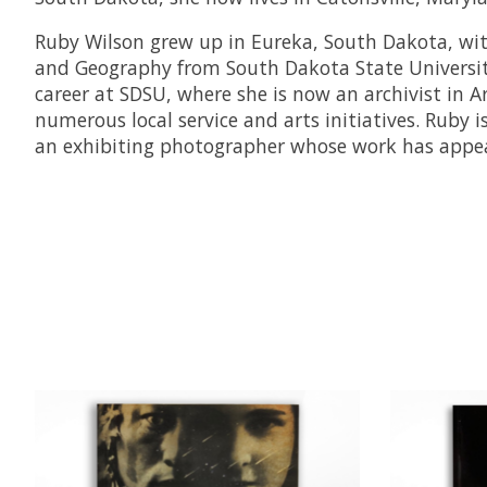
Ruby Wilson grew up in Eureka, South Dakota, with
and Geography from South Dakota State University.
career at SDSU, where she is now an archivist in A
numerous local service and arts initiatives. Ruby 
an exhibiting photographer whose work has appear
Product carousel items