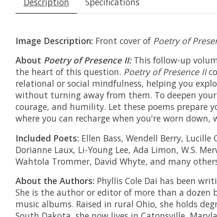
Description
Specifications
Image Description:
Front cover of
Poetry of Presen
About
Poetry of Presence II:
This follow-up volu
the heart of this question.
Poetry of Presence II
c
relational or social mindfulness, helping you explo
without turning away from them. To deepen your 
courage, and humility. Let these poems prepare yo
where you can recharge when you're worn down, w
Included Poets:
Ellen Bass, Wendell Berry, Lucill
Dorianne Laux, Li-Young Lee, Ada Limon, W.S. Merw
Wahtola Trommer, David Whyte, and many other
About the Authors:
Phyllis Cole Dai has been writ
She is the author or editor of more than a dozen 
music albums. Raised in rural Ohio, she holds deg
South Dakota, she now lives in Catonsville, Maryla