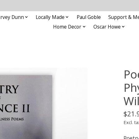
rvey Dunn
Locally Made
Paul Goble
Support & M
Home Decor
Oscar Howe
Poe
Ph
Wi
$21.
Excl. ta
Poetr