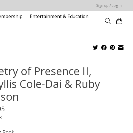
Sign up / Log in
embership
Entertainment & Education
try of Presence II,
yllis Cole-Dai & Ruby
lson
95
x
y Book