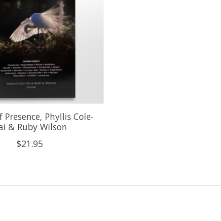
f Presence, Phyllis Cole-
ai & Ruby Wilson
$21.95