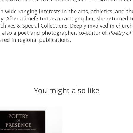
 wide-ranging interests in the arts, athletics, and th
 After a brief stint as a cartographer, she returned t
rchives & Special Collections. Deeply involved in chur
is also a poet and photographer, co‑editor of
Poetry of
ed in regional publications.
You might also like