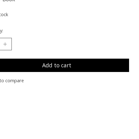
tock
y:
Add to cart
to compare