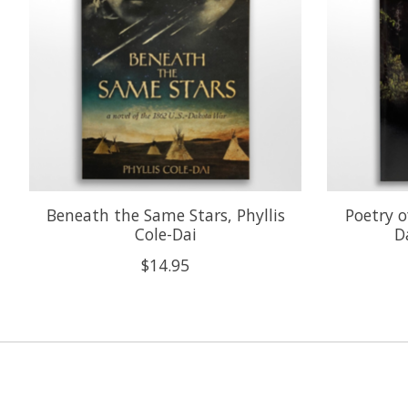
Beneath the Same Stars, Phyllis
Poetry o
Cole-Dai
D
$14.95