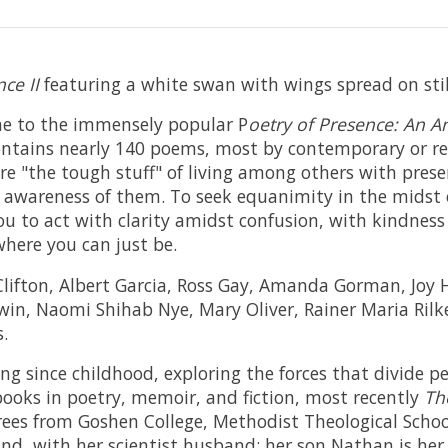
ce II
featuring a white swan with wings spread on stil
me to the immensely popular P
oetry of Presence: An 
ontains nearly 140 poems, most by contemporary or re
re "the tough stuff" of living among others with presen
awareness of them. To seek equanimity in the midst
u to act with clarity amidst confusion, with kindness 
here you can just be.
e Clifton, Albert Garcia, Ross Gay, Amanda Gorman, Joy
in, Naomi Shihab Nye, Mary Oliver, Rainer Maria Rilke
s.
ing since childhood, exploring the forces that divide 
books in poetry, memoir, and fiction, most recently
Th
rees from Goshen College, Methodist Theological School
nd, with her scientist husband; her son Nathan is her 