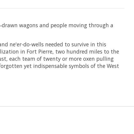
ox‑drawn wagons and people moving through a
and ne'er-do-wells needed to survive in this
lization in Fort Pierre, two hundred miles to the
dust, each team of twenty or more oxen pulling
-forgotten yet indispensable symbols of the West