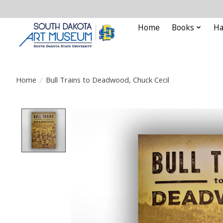
Home
Books
Ha
Home
/
Bull Trains to Deadwood, Chuck Cecil
Product image slideshow Items