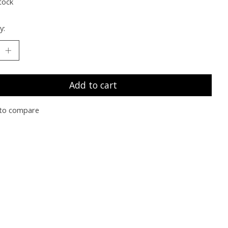
tock
y:
Add to cart
to compare