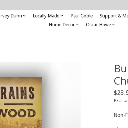
rvey Dunn
Locally Made
Paul Goble
Support & M
Home Decor
Oscar Howe
Bu
Ch
$23.
Excl. ta
Non-F