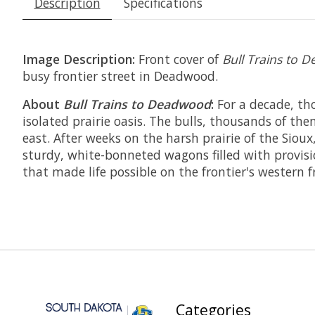
Description
Specifications
Image Description:
Front cover of
Bull Trains to
busy frontier street in Deadwood.
About
Bull Trains to Deadwood
:
For a decade, tho
isolated prairie oasis. The bulls, thousands of th
east. After weeks on the harsh prairie of the Sio
sturdy, white-bonneted wagons filled with provisi
that made life possible on the frontier's western f
Categories