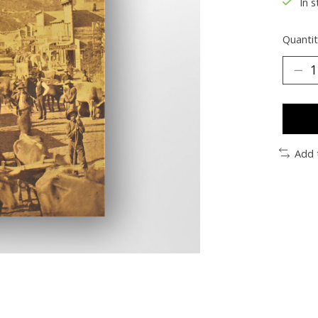
In s
Quantit
Add 