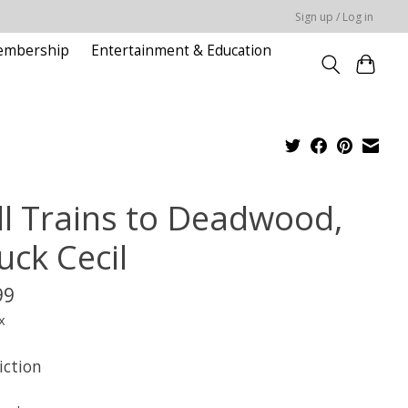
Sign up / Log in
embership
Entertainment & Education
ll Trains to Deadwood,
uck Cecil
99
x
iction