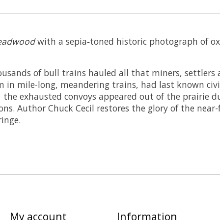
 Deadwood
with a sepia‑toned historic photograph of 
usands of bull trains hauled all that miners, settlers 
em in mile-long, meandering trains, had last known civi
ux, the exhausted convoys appeared out of the prairie 
ons. Author Chuck Cecil restores the glory of the near
ringe.
My account
Information