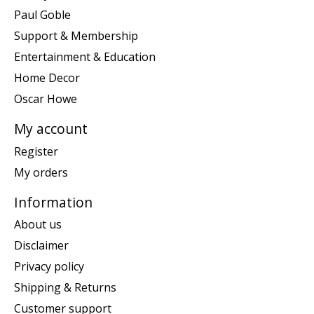
Paul Goble
Support & Membership
Entertainment & Education
Home Decor
Oscar Howe
My account
Register
My orders
Information
About us
Disclaimer
Privacy policy
Shipping & Returns
Customer support