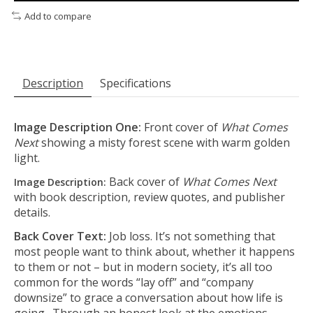
Add to compare
Description
Specifications
Image Description One:
Front cover of
What Comes
Next
showing a misty forest scene with warm golden
light.
Back cover of
What Comes Next
Image Description:
with book description, review quotes, and publisher
details.
Back Cover Text:
Job loss. It’s not something that
most people want to think about, whether it happens
to them or not – but in modern society, it’s all too
common for the words “lay off” and “company
downsize” to grace a conversation about how life is