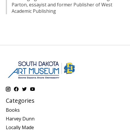
Parton, essayist and former Publisher of West
Academic Publishing
Categories
Books
Harvey Dunn
Locally Made