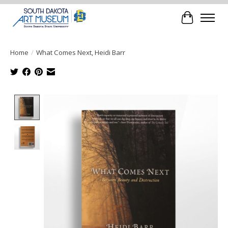
Cart
Home
/
What Comes Next, Heidi Barr
Product image slideshow Items