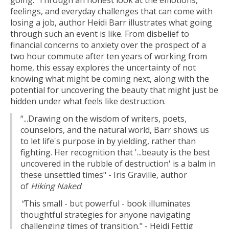
going. Through an honest look at the emotions,
feelings, and everyday challenges that can come with
losing a job, author Heidi Barr illustrates what going
through such an event is like. From disbelief to
financial concerns to anxiety over the prospect of a
two hour commute after ten years of working from
home, this essay explores the uncertainty of not
knowing what might be coming next, along with the
potential for uncovering the beauty that might just be
hidden under what feels like destruction.
“...Drawing on the wisdom of writers, poets,
counselors, and the natural world, Barr shows us
to let life's purpose in by yielding, rather than
fighting. Her recognition that '...beauty is the best
uncovered in the rubble of destruction' is a balm in
these unsettled times" - Iris Graville, author
of
Hiking Naked
"
This small - but powerful - book illuminates
thoughtful strategies for anyone navigating
challenging times of transition." - Heidi Fettig