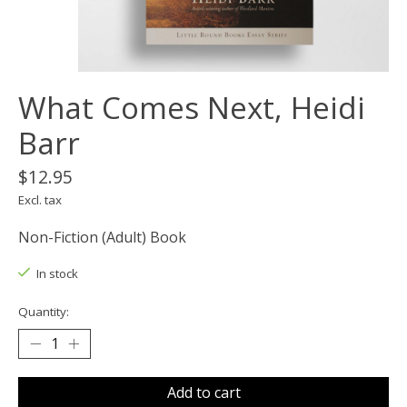
What Comes Next, Heidi
Barr
$12.95
Excl. tax
Non-Fiction (Adult) Book
In stock
Quantity:
Add to cart