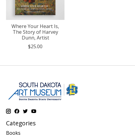
Where Your Heart Is,
The Story of Harvey
Dunn, Artist
$25.00
Categories
Books