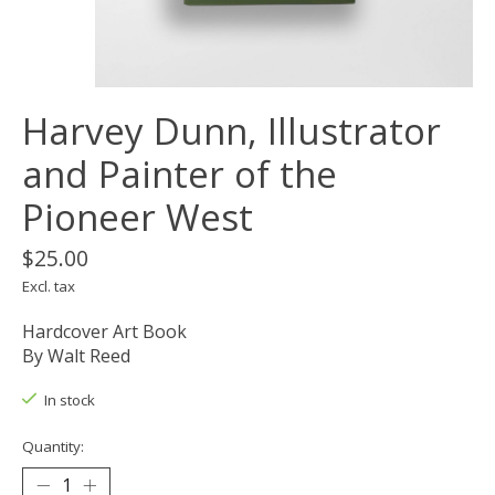
Harvey Dunn, Illustrator
and Painter of the
Pioneer West
$25.00
Excl. tax
Hardcover Art Book
By Walt Reed
In stock
Quantity: