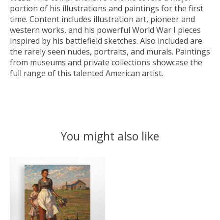
portion of his illustrations and paintings for the first
time. Content includes illustration art, pioneer and
western works, and his powerful World War I pieces
inspired by his battlefield sketches. Also included are
the rarely seen nudes, portraits, and murals. Paintings
from museums and private collections showcase the
full range of this talented American artist.
You might also like
Product carousel items