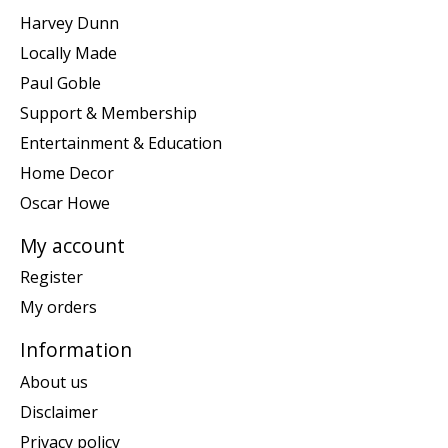
Harvey Dunn
Locally Made
Paul Goble
Support & Membership
Entertainment & Education
Home Decor
Oscar Howe
My account
Register
My orders
Information
About us
Disclaimer
Privacy policy