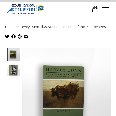
Cart
Home
/
Harvey Dunn, Illustrator and Painter of the Pioneer West
Product image slideshow Items