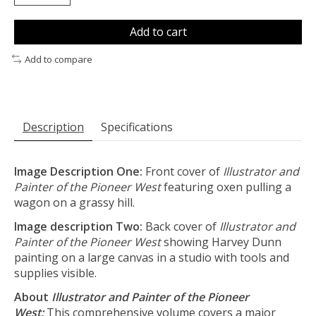
Add to cart
Add to compare
Description
Specifications
Image Description One:
Front cover of
Illustrator and
Painter of the Pioneer West
featuring oxen pulling a
wagon on a grassy hill.
Image description Two:
Back cover of
Illustrator and
Painter of the Pioneer West
showing Harvey Dunn
painting on a large canvas in a studio with tools and
supplies visible.
About
Illustrator and Painter of the Pioneer
West:
This comprehensive volume covers a major