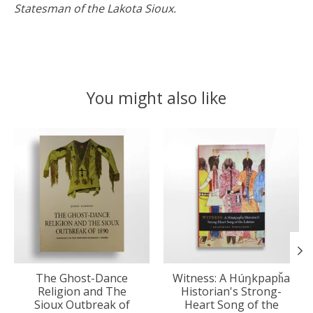
Statesman of the Lakota Sioux.
You might also like
Product carousel items
The Ghost-Dance
Witness: A Húŋkpapȟa
Religion and The
Historian's Strong-
Sioux Outbreak of
Heart Song of the