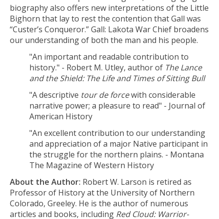
biography also offers new interpretations of the Little
Bighorn that lay to rest the contention that Gall was
“Custer’s Conqueror.” Gall: Lakota War Chief broadens
our understanding of both the man and his people.
"An important and readable contribution to
history." - Robert M. Utley, author of
The Lance
and the Shield: The Life and Times of Sitting Bull
"A descriptive
tour de force
with considerable
narrative power; a pleasure to read" - Journal of
American History
"An excellent contribution to our understanding
and appreciation of a major Native participant in
the struggle for the northern plains. - Montana
The Magazine of Western History
About the Author:
Robert W. Larson is retired as
Professor of History at the University of Northern
Colorado, Greeley. He is the author of numerous
articles and books, including
Red Cloud: Warrior-