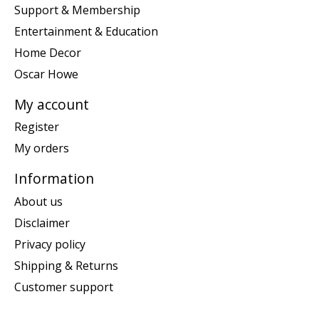
Support & Membership
Entertainment & Education
Home Decor
Oscar Howe
My account
Register
My orders
Information
About us
Disclaimer
Privacy policy
Shipping & Returns
Customer support