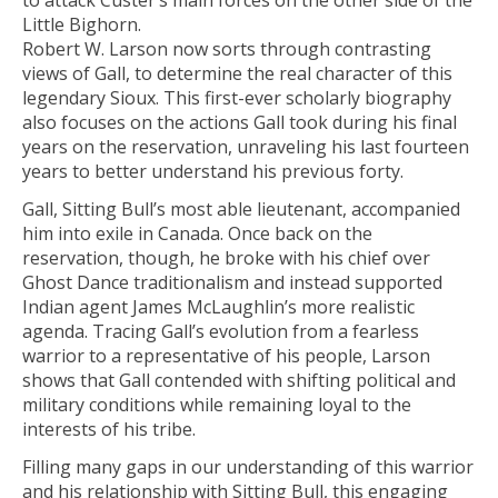
to attack Custer’s main forces on the other side of the
Little Bighorn.
Robert W. Larson now sorts through contrasting
views of Gall, to determine the real character of this
legendary Sioux. This first-ever scholarly biography
also focuses on the actions Gall took during his final
years on the reservation, unraveling his last fourteen
years to better understand his previous forty.
Gall, Sitting Bull’s most able lieutenant, accompanied
him into exile in Canada. Once back on the
reservation, though, he broke with his chief over
Ghost Dance traditionalism and instead supported
Indian agent James McLaughlin’s more realistic
agenda. Tracing Gall’s evolution from a fearless
warrior to a representative of his people, Larson
shows that Gall contended with shifting political and
military conditions while remaining loyal to the
interests of his tribe.
Filling many gaps in our understanding of this warrior
and his relationship with Sitting Bull, this engaging