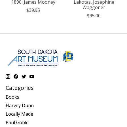
1890, James Mooney
Lakotas, Josephine
Waggoner
$39.95
$95.00
Categories
Books
Harvey Dunn
Locally Made
Paul Goble