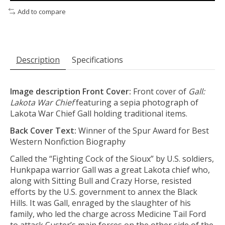
Add to compare
Description
Specifications
Image description Front Cover:
Front cover of
Gall:
Lakota War Chief
featuring a sepia photograph of
Lakota War Chief Gall holding traditional items.
Back Cover Text:
Winner of the Spur Award for Best
Western Nonfiction Biography
Called the “Fighting Cock of the Sioux” by U.S. soldiers,
Hunkpapa warrior Gall was a great Lakota chief who,
along with Sitting Bull and Crazy Horse, resisted
efforts by the U.S. government to annex the Black
Hills. It was Gall, enraged by the slaughter of his
family, who led the charge across Medicine Tail Ford