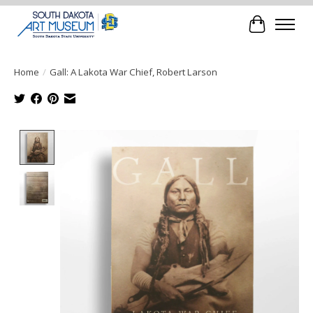
Cart
Home
/
Gall: A Lakota War Chief, Robert Larson
Product image slideshow Items