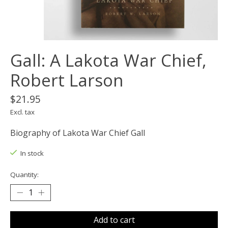
Gall: A Lakota War Chief,
Robert Larson
$21.95
Excl. tax
Biography of Lakota War Chief Gall
In stock
Quantity:
Add to cart