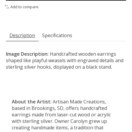
Add to compare
Description
Specifications
Image Description:
Handcrafted wooden earrings
shaped like playful weasels with engraved details and
sterling silver hooks, displayed on a black stand.
About the Artist:
Artisan Made Creations,
based in Brookings, SD, offers handcrafted
earrings made from laser-cut wood or acrylic
with sterling silver. Owner Carolyn grew up
creating handmade items, a tradition that