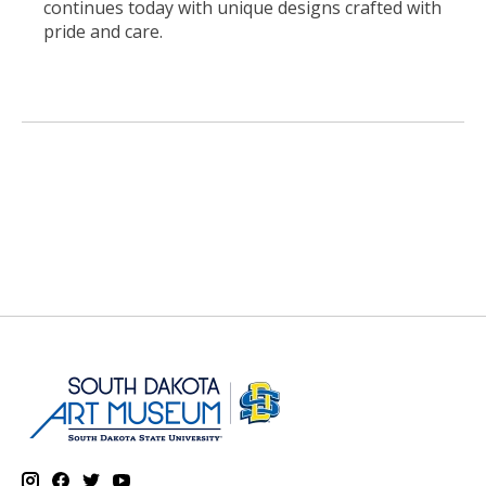
continues today with unique designs crafted with
pride and care.