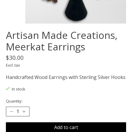
Artisan Made Creations,
Meerkat Earrings
$30.00
Excl. tax
Handcrafted Wood Earrings with Sterling Silver Hooks
In stock
Quantity:
Add to cart