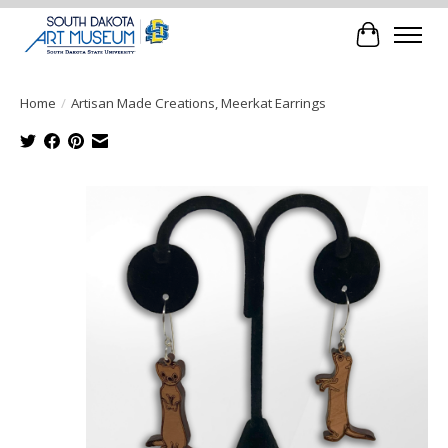
Cart
Home
/
Artisan Made Creations, Meerkat Earrings
Product image slideshow Items