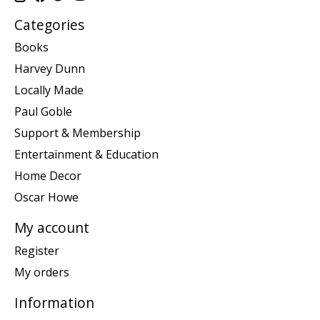
Categories
Books
Harvey Dunn
Locally Made
Paul Goble
Support & Membership
Entertainment & Education
Home Decor
Oscar Howe
My account
Register
My orders
Information