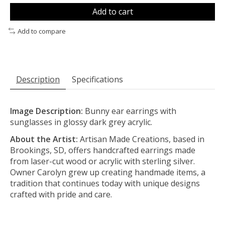
Add to cart
Add to compare
Description
Specifications
Image Description:
Bunny ear earrings with
sunglasses in glossy dark grey acrylic.
About the Artist:
Artisan Made Creations, based in
Brookings, SD, offers handcrafted earrings made
from laser-cut wood or acrylic with sterling silver.
Owner Carolyn grew up creating handmade items, a
tradition that continues today with unique designs
crafted with pride and care.