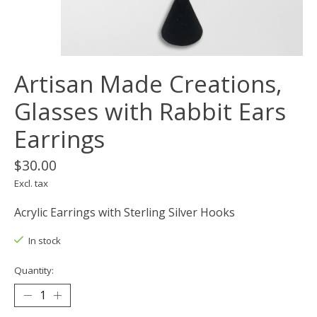
Artisan Made Creations,
Glasses with Rabbit Ears
Earrings
$30.00
Excl. tax
Acrylic Earrings with Sterling Silver Hooks
In stock
Quantity: