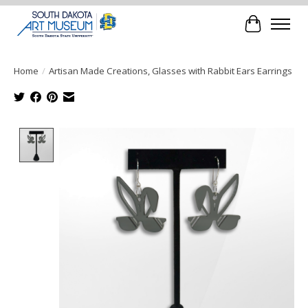
Cart
Home
/
Artisan Made Creations, Glasses with Rabbit Ears Earrings
Product image slideshow Items