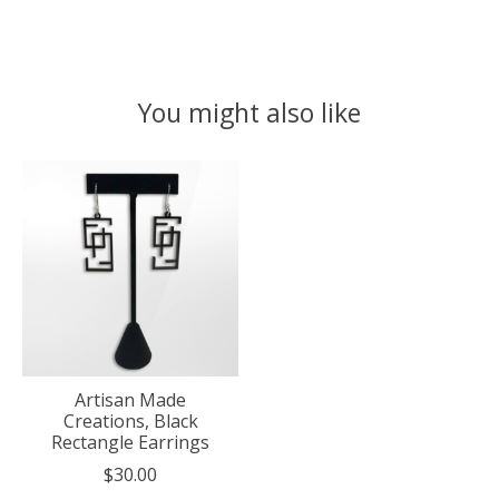
You might also like
Product carousel items
Artisan Made
Creations, Black
Rectangle Earrings
$30.00