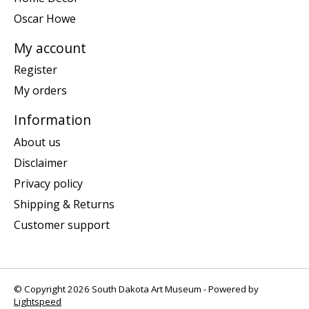
Oscar Howe
My account
Register
My orders
Information
About us
Disclaimer
Privacy policy
Shipping & Returns
Customer support
© Copyright 2026 South Dakota Art Museum - Powered by
Lightspeed