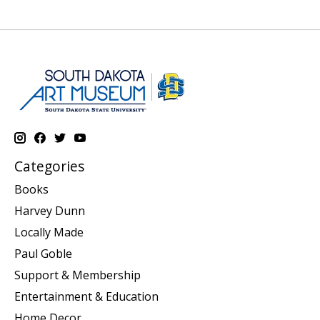
Categories
Books
Harvey Dunn
Locally Made
Paul Goble
Support & Membership
Entertainment & Education
Home Decor