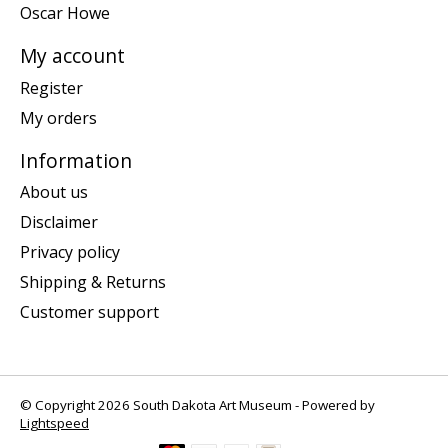
Oscar Howe
My account
Register
My orders
Information
About us
Disclaimer
Privacy policy
Shipping & Returns
Customer support
© Copyright 2026 South Dakota Art Museum - Powered by
Lightspeed