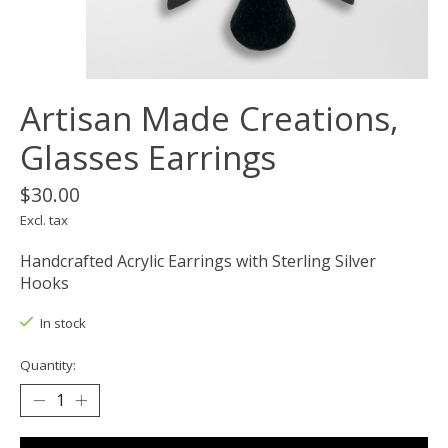
Artisan Made Creations,
Glasses Earrings
$30.00
Excl. tax
Handcrafted Acrylic Earrings with Sterling Silver
Hooks
In stock
Quantity: