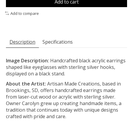
Add to cart
Add to compare
Description
Specifications
Image Description:
Handcrafted black acrylic earrings
shaped like eyeglasses with sterling silver hooks,
displayed on a black stand.
About the Artist:
Artisan Made Creations, based in
Brookings, SD, offers handcrafted earrings made
from laser-cut wood or acrylic with sterling silver.
Owner Carolyn grew up creating handmade items, a
tradition that continues today with unique designs
crafted with pride and care.