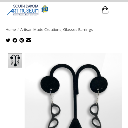
Cart
Home
/
Artisan Made Creations, Glasses Earrings
Product image slideshow Items