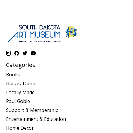
Categories
Books
Harvey Dunn
Locally Made
Paul Goble
Support & Membership
Entertainment & Education
Home Decor