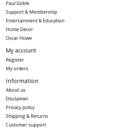
Paul Goble
Support & Membership
Entertainment & Education
Home Decor
Oscar Howe
My account
Register
My orders
Information
About us
Disclaimer
Privacy policy
Shipping & Returns
Customer support