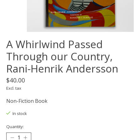
A Whirlwind Passed
Through our Country,
Rani-Henrik Andersson
$40.00
Excl. tax
Non-Fiction Book
In stock
Quantity: