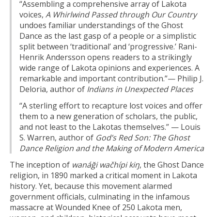
“Assembling a comprehensive array of Lakota
voices,
A Whirlwind Passed through Our Country
undoes familiar understandings of the Ghost
Dance as the last gasp of a people or a simplistic
split between ‘traditional’ and ‘progressive.’ Rani-
Henrik Andersson opens readers to a strikingly
wide range of Lakota opinions and experiences. A
remarkable and important contribution.”— Philip J.
Deloria, author of
Indians in Unexpected Places
“A sterling effort to recapture lost voices and offer
them to a new generation of scholars, the public,
and not least to the Lakotas themselves.” — Louis
S. Warren, author of
God’s Red Son: The Ghost
Dance Religion and the Making of Modern America
The inception of
wanáği wačhípi kiŋ
, the Ghost Dance
religion, in 1890 marked a critical moment in Lakota
history. Yet, because this movement alarmed
government officials, culminating in the infamous
massacre at Wounded Knee of 250 Lakota men,