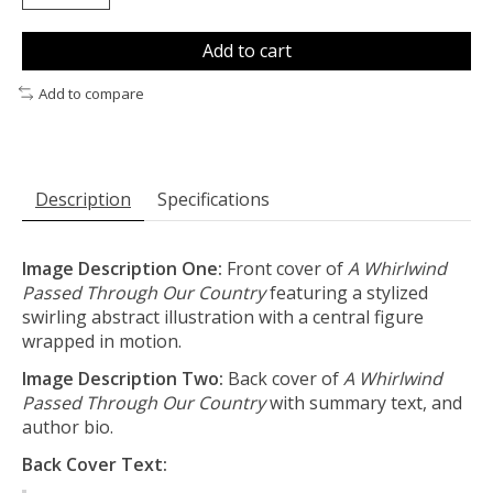
Add to cart
Add to compare
Description
Specifications
Image Description One:
Front cover of
A Whirlwind
Passed Through Our Country
featuring a stylized
swirling abstract illustration with a central figure
wrapped in motion.
Image Description Two:
Back cover of
A Whirlwind
Passed Through Our Country
with summary text, and
author bio.
Back Cover Text: