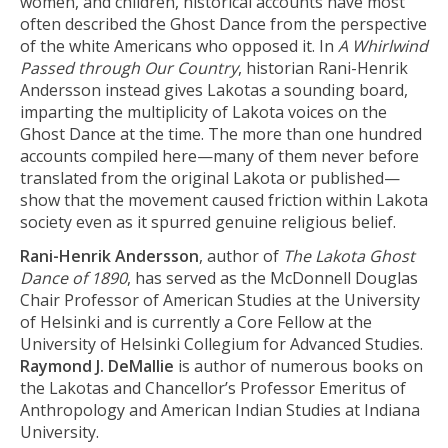
women, and children, historical accounts have most
often described the Ghost Dance from the perspective
of the white Americans who opposed it. In
A Whirlwind
Passed through Our Country
, historian Rani-Henrik
Andersson instead gives Lakotas a sounding board,
imparting the multiplicity of Lakota voices on the
Ghost Dance at the time. The more than one hundred
accounts compiled here—many of them never before
translated from the original Lakota or published—
show that the movement caused friction within Lakota
society even as it spurred genuine religious belief.
Rani-Henrik Andersson
, author of
The Lakota Ghost
Dance of 1890
, has served as the McDonnell Douglas
Chair Professor of American Studies at the University
of Helsinki and is currently a Core Fellow at the
University of Helsinki Collegium for Advanced Studies.
Raymond J. DeMallie
is author of numerous books on
the Lakotas and Chancellor’s Professor Emeritus of
Anthropology and American Indian Studies at Indiana
University.