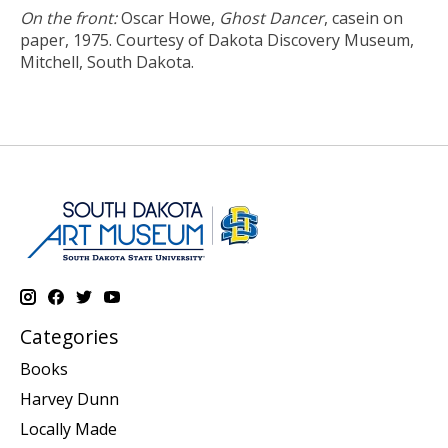
On the front:
Oscar Howe,
Ghost Dancer
, casein on
paper, 1975. Courtesy of Dakota Discovery Museum,
Mitchell, South Dakota.
Categories
Books
Harvey Dunn
Locally Made