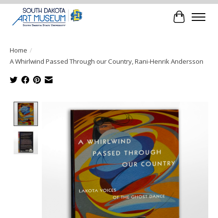
Cart
Home
/
A Whirlwind Passed Through our Country, Rani-Henrik Andersson
Product image slideshow Items